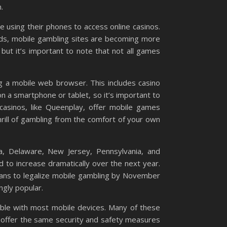
.
 using their phones to access online casinos.
eds, mobile gambling sites are becoming more
but it’s important to note that not all games
g a mobile web browser. This includes casino
 a smartphone or tablet, so it’s important to
 casinos, like Queenplay, offer mobile games
rill of gambling from the comfort of your own
da, Delaware, New Jersey, Pennsylvania, and
 to increase dramatically over the next year.
ans to legalize mobile gambling by November
ngly popular.
ible with most mobile devices. Many of these
s offer the same security and safety measures