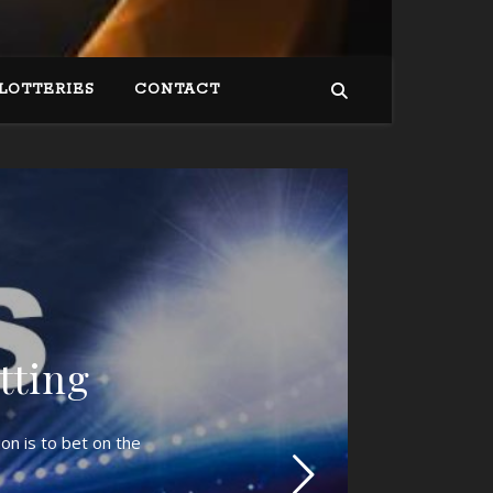
LOTTERIES
CONTACT
tting
on is to bet on the