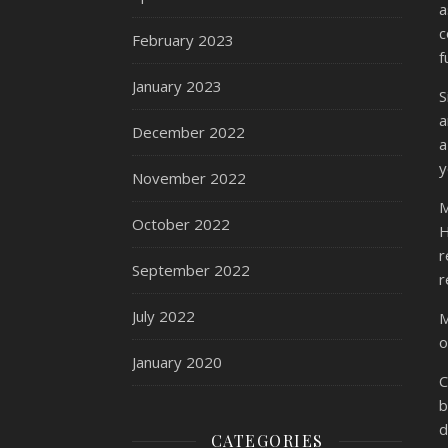
a
c
February 2023
f
January 2023
S
a
December 2022
a
y
November 2022
M
October 2022
H
r
September 2022
r
July 2022
M
o
January 2020
C
b
d
CATEGORIES