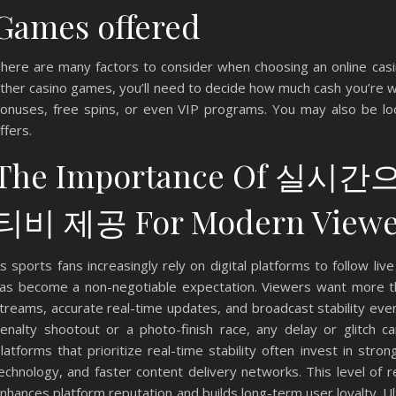
Games offered
here are many factors to consider when choosing an online casi
ther casino games, you’ll need to decide how much cash you’re wil
onuses, free spins, or even VIP programs. You may also be lo
ffers.
The Importance Of 
티비 제공 For Modern Viewe
s sports fans increasingly rely on digital platforms to follow liv
as become a non-negotiable expectation. Viewers want more 
treams, accurate real-time updates, and broadcast stability even 
enalty shootout or a photo-finish race, any delay or glitch c
latforms that prioritize real-time stability often invest in stro
echnology, and faster content delivery networks. This level of re
nhances platform reputation and builds long-term user loyalty. U