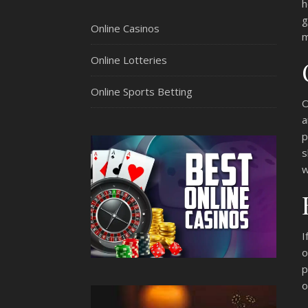
h
g
Online Casinos
m
Online Lotteries
Online Sports Betting
O
a
p
s
w
I
o
p
o