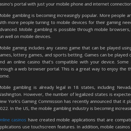
asino’s portal with just your mobile phone and internet connection
obile gambling is becoming increasingly popular. More people are
ith more people turning to mobile devices for their gaming ne
dvanced. Mobile gambling is possible through mobile browsers, 
un well on mobile devices.
obile gaming includes any casino game that can be played usin
ames, lottery games, and sports betting. Games can be played on
ind an online casino that’s compatible with your device. Some
hrough a web browser portal. This is a great way to enjoy the th
ome.
obile gambling is already legal in 18 states, including Neva
ashington. However, the number of legalized states is expected
ew York’s Gaming Commission has recently announced that it pl
022. In the US, the mobile gambling industry is becoming increasi
nline casinos
have created mobile applications that are compat
pplications use touchscreen features. In addition, mobile casino