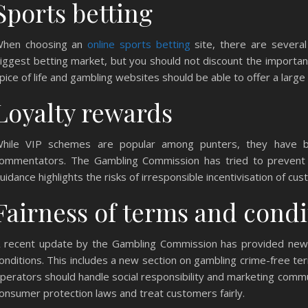
Sports betting
hen choosing an
online sports betting
site, there are several
iggest betting market, but you should not discount the importanc
pice of life and gambling websites should be able to offer a large 
Loyalty rewards
hile VIP schemes are popular among punters, they have be
ommentators. The Gambling Commission has tried to prevent a
uidance highlights the risks of irresponsible incentivisation of cu
Fairness of terms and condi
 recent update by the Gambling Commission has provided new 
onditions. This includes a new section on gambling crime-free te
perators should handle social responsibility and marketing commun
onsumer protection laws and treat customers fairly.