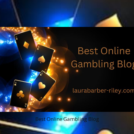
Best Online Gambling Blog