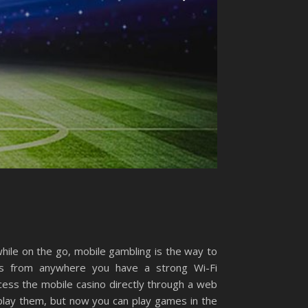
while on the go, mobile gambling is the way to
es from anywhere you have a strong Wi-Fi
ess the mobile casino directly through a web
play them, but now you can play games in the