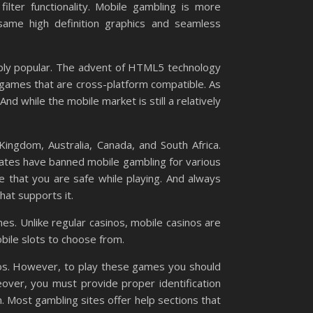
lter functionality. Mobile gambling is more
same high definition graphics and seamless
dibly popular. The advent of HTML5 technology
 games that are cross-platform compatible. As
nd while the mobile market is still a relatively
Kingdom, Australia, Canada, and South Africa.
tates have banned mobile gambling for various
e that you are safe while playing. And always
hat supports it.
es. Unlike regular casinos, mobile casinos are
bile slots to choose from.
inos. However, to play these games you should
over, you must provide proper identification
 Most gambling sites offer help sections that