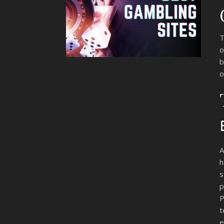
T
o
b
o
A
h
s
p
P
t
e