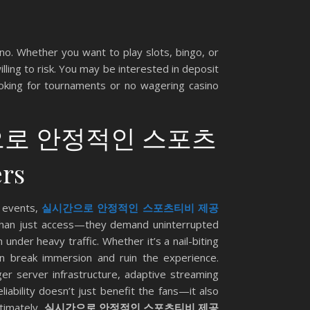
no. Whether you want to play slots, bingo, or
ling to risk. You may be interested in deposit
oking for tournaments or no wagering casino
실시간으로 안정적인 스포츠
rs
e events,
실시간으로 안정적인 스포츠티비 제공
than just access—they demand uninterrupted
under heavy traffic. Whether it’s a nail-biting
an break immersion and ruin the experience.
nger server infrastructure, adaptive streaming
liability doesn’t just benefit the fans—it also
ltimately,
실시간으로 안정적인 스포츠티비 제공