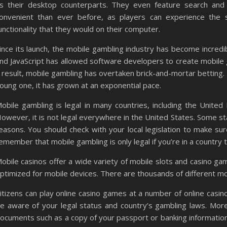
s their desktop counterparts. They even feature search and fi
onvenient than ever before, as players can experience the 
unctionality that they would on their computer.
ince its launch, the mobile gambling industry has become incre
nd JavaScript has allowed software developers to create mobile
 result, mobile gambling has overtaken brick-and-mortar betting. A
oung one, it has grown at an exponential pace.
obile gambling is legal in many countries, including the United 
owever, it is not legal everywhere in the United States. Some s
easons. You should check with your local legislation to make sur
emember that mobile gambling is only legal if you’re in a country t
obile casinos offer a wide variety of mobile slots and casino gam
ptimized for mobile devices. There are thousands of different mo
itizens can play online casino games at a number of online cas
e aware of your legal status and country’s gambling laws. More
ocuments such as a copy of your passport or banking information.