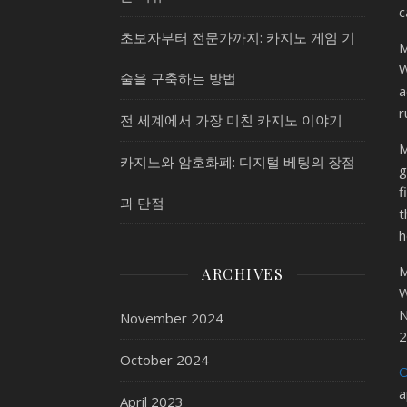
c
초보자부터 전문가까지: 카지노 게임 기
M
W
술을 구축하는 방법
a
r
전 세계에서 가장 미친 카지노 이야기
M
카지노와 암호화폐: 디지털 베팅의 장점
g
f
과 단점
t
h
M
ARCHIVES
W
N
November 2024
2
October 2024
O
a
April 2023