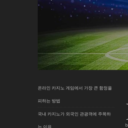
온라인 카지노 게임에서 가장 큰 함정을
피하는 방법
국내 카지노가 외국인 관광객에 주목하
b
는 이유