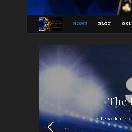
HOME
BLOG
ONL
The 
In the world of sp