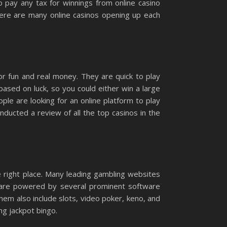
o pay any tax for winnings from online casino
ere are many online casinos opening up each
or fun and real money. They are quick to play
ased on luck, so you could either win a large
le are looking for an online platform to play
nducted a review of all the top casinos in the
e right place. Many leading gambling websites
m are powered by several prominent software
hem also include slots, video poker, keno, and
ng jackpot bingo.