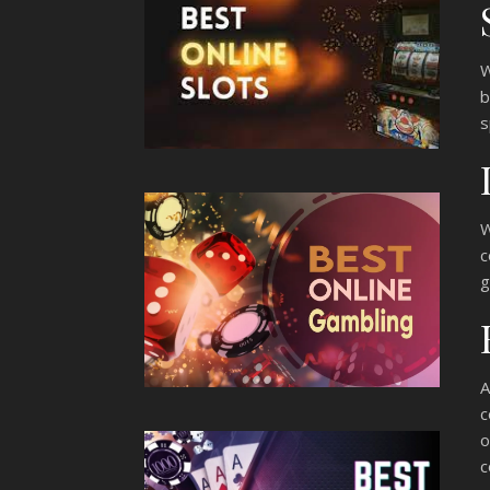
W
b
s
W
c
g
A
c
o
c