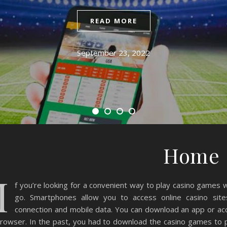
READ MORE
September 23, 2022
Home
I
f you’re looking for a convenient way to play casino games 
go. Smartphones allow you to access online casino sit
connection and mobile data. You can download an app or acc
rowser. In the past, you had to download the casino games to 