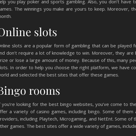
elp you play poker and sports gambling. Also, you don’t have t
ames. The winnings you make are yours to keep. Moreover, th
onth.
Online slots
nline slots are a popular form of gambling that can be played f
nd don’t require a lot of knowledge to win. Moreover, they are b
rize or lose a large amount of money. Because of this, many peop
lots. In order to help you choose the right platform, we have co
orld and selected the best sites that offer these games.
Bingo rooms
f you’re looking for the best bingo websites, you’ve come to th
ffer a variety of casino games, including bingo. Some of the
roviders, including Playtech, Microgaming, and NetEnt. Some of t
ther games. The best sites offer a wide variety of games, includi