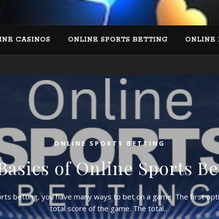
INE CASINOS
ONLINE SPORTS BETTING
ONLINE 
ONLINE SPORTS BETTING
Basics of Online Sports Be
orts betting, you have many ways to bet on a game. The first opti
total score of the game. The total…