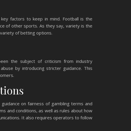
 key factors to keep in mind. Football is the
e of other sports. As they say, variety is the
variety of betting options.
en the subject of criticism from industry
buse by introducing stricter guidance. This
stomers.
tions
guidance on fairness of gambling terms and
rms and conditions, as well as rules about how
ications. It also requires operators to follow