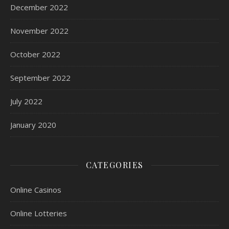
December 2022
November 2022
October 2022
September 2022
July 2022
January 2020
CATEGORIES
Online Casinos
Online Lotteries