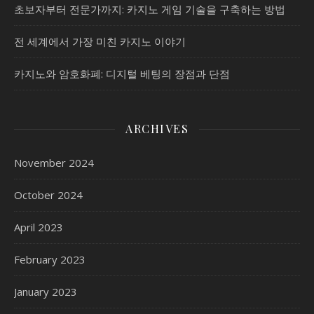
초보자부터 전문가까지: 카지노 게임 기술을 구축하는 방법
전 세계에서 가장 미친 카지노 이야기
카지노와 암호화폐: 디지털 베팅의 장점과 단점
ARCHIVES
November 2024
October 2024
April 2023
February 2023
January 2023