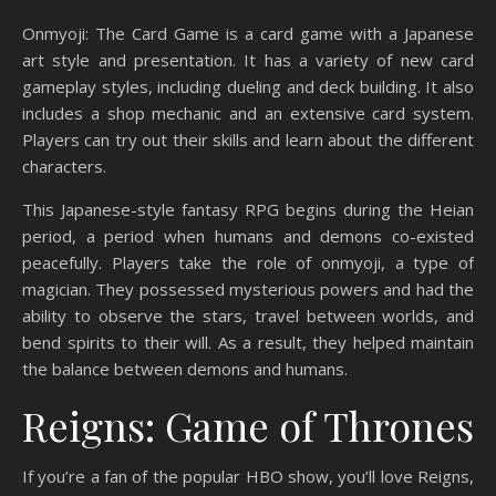
Onmyoji: The Card Game is a card game with a Japanese
art style and presentation. It has a variety of new card
gameplay styles, including dueling and deck building. It also
includes a shop mechanic and an extensive card system.
Players can try out their skills and learn about the different
characters.
This Japanese-style fantasy RPG begins during the Heian
period, a period when humans and demons co-existed
peacefully. Players take the role of onmyoji, a type of
magician. They possessed mysterious powers and had the
ability to observe the stars, travel between worlds, and
bend spirits to their will. As a result, they helped maintain
the balance between demons and humans.
Reigns: Game of Thrones
If you’re a fan of the popular HBO show, you’ll love Reigns,