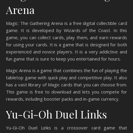
Arena
Magic: The Gathering Arena is a free digital collectible card
game. It is developed by Wizards of the Coast. In this
game, you can collect cards, play them, and earn rewards
for using your cards. It is a game that is designed for both
experienced and novice players. It is a very addictive and
fun game that is sure to keep you entertained for hours.
Magic Arena is a game that combines the fun of playing the
tabletop game with quick play and competitive play. It also
has a vast library of Magic cards that you can choose from.
This game is free to download and lets you compete for
rewards, including booster packs and in-game currency.
Yu-Gi-Oh Duel Links
Yu-Gi-Oh Duel Links is a crossover card game that