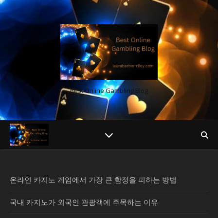
Best Online Gambling Blog
온라인 카지노 게임에서 가장 큰 함정을 피하는 방법
국내 카지노가 외국인 관광객에 주목하는 이유