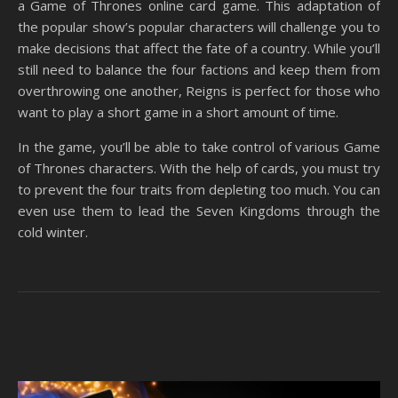
a Game of Thrones online card game. This adaptation of
the popular show’s popular characters will challenge you to
make decisions that affect the fate of a country. While you’ll
still need to balance the four factions and keep them from
overthrowing one another, Reigns is perfect for those who
want to play a short game in a short amount of time.
In the game, you’ll be able to take control of various Game
of Thrones characters. With the help of cards, you must try
to prevent the four traits from depleting too much. You can
even use them to lead the Seven Kingdoms through the
cold winter.