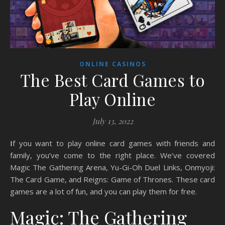
ONLINE CASINOS
The Best Card Games to
Play Online
July 13, 2022
If you want to play online card games with friends and
family, you’ve come to the right place. We’ve covered
Magic The Gathering Arena, Yu-Gi-Oh Duel Links, Onmyoji:
The Card Game, and Reigns: Game of Thrones. These card
games are a lot of fun, and you can play them for free.
Magic: The Gathering