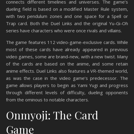
connects different timelines and universes. The game’s
dueling field is based on a modified Master Rule system,
with two pendulum zones and one space for a Spell or
Trap card. Both the Duel Links and the original Yu-Gi-Oh
series have characters who were once rivals and villains.
The game features 112 video-game-exclusive cards. While
most of these cards have already appeared in previous
video games, some are brand-new, with a new twist. Many
of the cards are based on the anime, and some retain
anime effects. Duel Links also features a VR-themed world,
as was the case in the video game’s predecessor. The
game allows players to begin as Yami Yugi and progress
through different levels of difficulty, dueling opponents
from the ominous to notable characters.
Onmyoji: The Card
Game