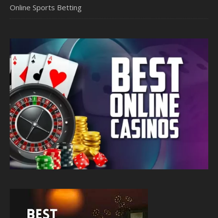
Online Sports Betting